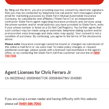
By filling out the form, you are providing express consent by electronic signature
that you may be contacted by telephone (via call and/or text messages) and/or
email for marketing purposes by State Farm Mutual Automobile Insurance
Company, its subsidiaries and affiliates ("State Farm") or an independent
contractor State Farm agent regarding insurance products and services using
the phone number and/or email address you have provided to State Farm, even
if your phone number is listed on a Do Not Call Registry. You further agree that
such contact may be made using an automatic telephone dialing system and/or
prerecorded voice (message and data rates may apply). Your consent is not a
condition of purchase. By continuing, you agree to the terms of the disclosures
above.
Please note:
Insurance coverage cannot be bound or changed via submission of
this online e-mail form or via voice mail. To make policy changes or request
additional coverage, please speak with a licensed representative in the agent's
office, or by contacting the State Farm toll-free customer service line at
(855)
733-7333
.
Agent Licenses for Chris Ferraro Jr
CA-0M22104
AZ-3000846677
OR-3000848471
NV-3540881
If you are using a screen reader and having difficulty with this website
please call
(949) 586-7060
.