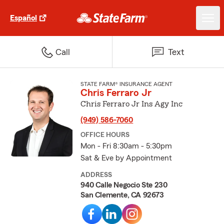
Español
Call
Text
STATE FARM® INSURANCE AGENT
Chris Ferraro Jr
Chris Ferraro Jr Ins Agy Inc
(949) 586-7060
OFFICE HOURS
Mon - Fri 8:30am - 5:30pm
Sat & Eve by Appointment
ADDRESS
940 Calle Negocio Ste 230
San Clemente, CA 92673