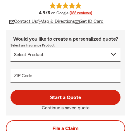
average rating
4.9/5
on Google
(188 reviews)
Contact Us
Map & Directions
Get ID Card
Would you like to create a personalized quote?
Select an Insurance Product
ZIP Code
Start a Quote
Continue a saved quote
File a Claim