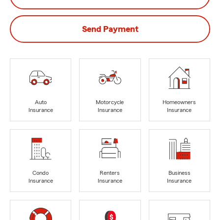
Send Payment
Auto
Motorcycle
Homeowners
Insurance
Insurance
Insurance
Condo
Renters
Business
Insurance
Insurance
Insurance