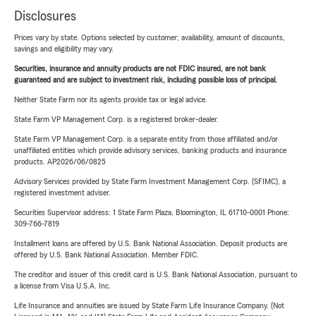
Disclosures
Prices vary by state. Options selected by customer; availability, amount of discounts,
savings and eligibility may vary.
Securities, insurance and annuity products are not FDIC insured, are not bank
guaranteed and are subject to investment risk, including possible loss of principal.
Neither State Farm nor its agents provide tax or legal advice.
State Farm VP Management Corp. is a registered broker-dealer.
State Farm VP Management Corp. is a separate entity from those affiliated and/or
unaffiliated entities which provide advisory services, banking products and insurance
products. AP2026/06/0825
Advisory Services provided by State Farm Investment Management Corp. (SFIMC), a
registered investment adviser.
Securities Supervisor address: 1 State Farm Plaza, Bloomington, IL 61710-0001 Phone:
309-766-7819
Installment loans are offered by U.S. Bank National Association. Deposit products are
offered by U.S. Bank National Association. Member FDIC.
The creditor and issuer of this credit card is U.S. Bank National Association, pursuant to
a license from Visa U.S.A. Inc.
Life Insurance and annuities are issued by State Farm Life Insurance Company. (Not