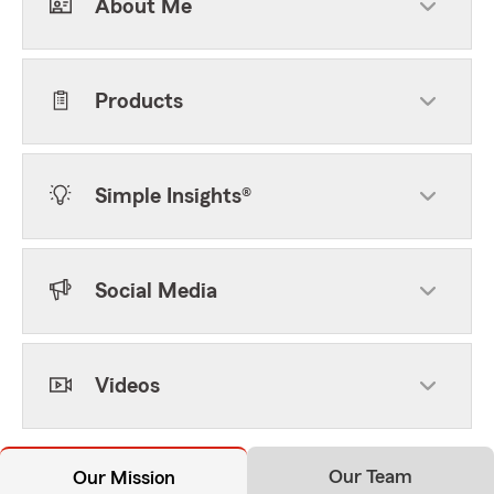
About Me
Products
Simple Insights®
Social Media
Videos
Our Team
Our Mission