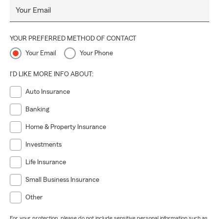
Your Email
YOUR PREFERRED METHOD OF CONTACT
Your Email
Your Phone
I'D LIKE MORE INFO ABOUT:
Auto Insurance
Banking
Home & Property Insurance
Investments
Life Insurance
Small Business Insurance
Other
For your protection, please do not include sensitive personal information such as