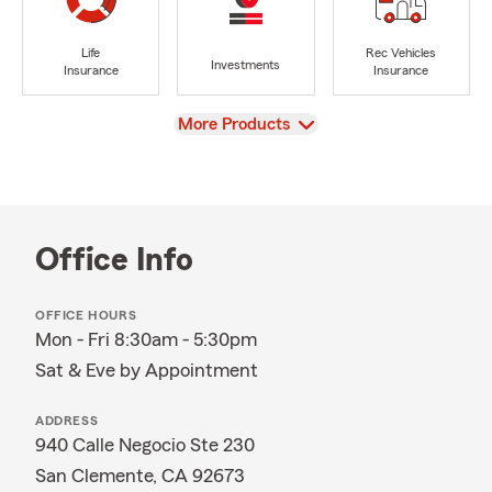
Life
Rec Vehicles
Investments
Insurance
Insurance
View
More Products
Office Info
OFFICE HOURS
Mon - Fri 8:30am - 5:30pm
Sat & Eve by Appointment
ADDRESS
940 Calle Negocio Ste 230
San Clemente, CA 92673