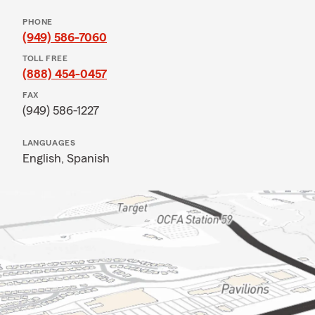
PHONE
(949) 586-7060
TOLL FREE
(888) 454-0457
FAX
(949) 586-1227
LANGUAGES
English,
Spanish