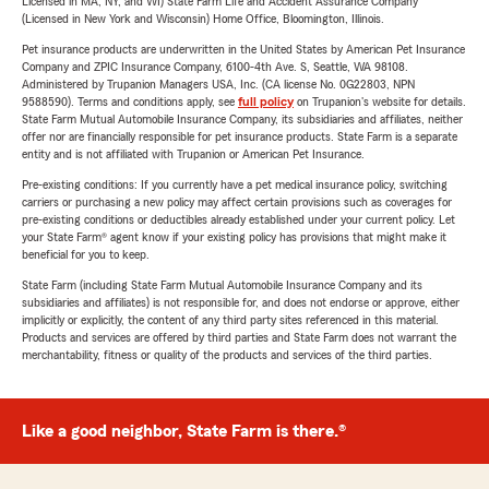
Licensed in MA, NY, and WI) State Farm Life and Accident Assurance Company
(Licensed in New York and Wisconsin) Home Office, Bloomington, Illinois.
Pet insurance products are underwritten in the United States by American Pet Insurance
Company and ZPIC Insurance Company, 6100-4th Ave. S, Seattle, WA 98108.
Administered by Trupanion Managers USA, Inc. (CA license No. 0G22803, NPN
9588590). Terms and conditions apply, see
full policy
on Trupanion's website for details.
State Farm Mutual Automobile Insurance Company, its subsidiaries and affiliates, neither
offer nor are financially responsible for pet insurance products. State Farm is a separate
entity and is not affiliated with Trupanion or American Pet Insurance.
Pre-existing conditions: If you currently have a pet medical insurance policy, switching
carriers or purchasing a new policy may affect certain provisions such as coverages for
pre-existing conditions or deductibles already established under your current policy. Let
your State Farm® agent know if your existing policy has provisions that might make it
beneficial for you to keep.
State Farm (including State Farm Mutual Automobile Insurance Company and its
subsidiaries and affiliates) is not responsible for, and does not endorse or approve, either
implicitly or explicitly, the content of any third party sites referenced in this material.
Products and services are offered by third parties and State Farm does not warrant the
merchantability, fitness or quality of the products and services of the third parties.
Like a good neighbor, State Farm is there.®