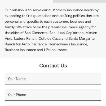
Our mission is to serve our customers’ insurance needs by
exceeding their expectations and crafting policies that are
personal and specific to each customer, business and
family. We strive to be the premier insurance agency for
the cities of San Clemente, San Juan Capistrano, Mission
Viejo, Ladera Ranch, Coto de Caza and Santa Margarita
Ranch for Auto Insurance, Homeowners Insurance,
Business Insurance and Life Insurance.
Contact Us
Your Name
Your Phone