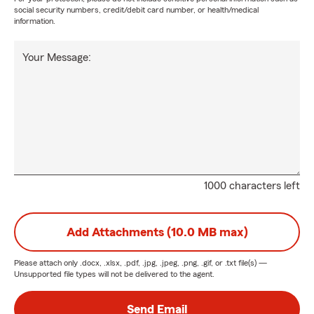
social security numbers, credit/debit card number, or health/medical
information.
Your Message:
1000 characters left
Add Attachments (10.0 MB max)
Please attach only
.docx, .xlsx, .pdf, .jpg, .jpeg, .png, .gif, or .txt
file(s) —
Unsupported file types will not be delivered to the agent.
Send Email