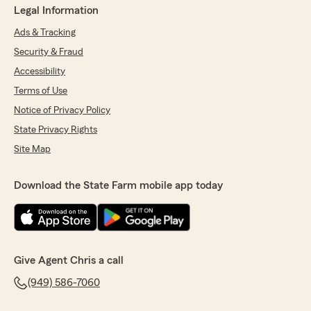
Legal Information
Ads & Tracking
Security & Fraud
Accessibility
Terms of Use
Notice of Privacy Policy
State Privacy Rights
Site Map
Download the State Farm mobile app today
Give Agent Chris a call
(949) 586-7060