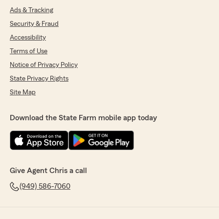
Ads & Tracking
Security & Fraud
Accessibility
Terms of Use
Notice of Privacy Policy
State Privacy Rights
Site Map
Download the State Farm mobile app today
Give Agent Chris a call
(949) 586-7060