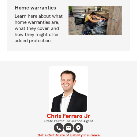
Home warranties
Learn here about what
home warranties are,
what they cover, and
how they might offer
added protection.
Chris Ferraro Jr
State Farm® Insurance Agent
Get a Certificate of Liability Insurance