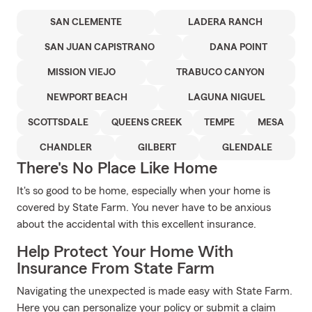
SAN CLEMENTE
LADERA RANCH
SAN JUAN CAPISTRANO
DANA POINT
MISSION VIEJO
TRABUCO CANYON
NEWPORT BEACH
LAGUNA NIGUEL
SCOTTSDALE
QUEENS CREEK
TEMPE
MESA
CHANDLER
GILBERT
GLENDALE
There's No Place Like Home
It's so good to be home, especially when your home is
covered by State Farm. You never have to be anxious
about the accidental with this excellent insurance.
Help Protect Your Home With
Insurance From State Farm
Navigating the unexpected is made easy with State Farm.
Here you can personalize your policy or submit a claim