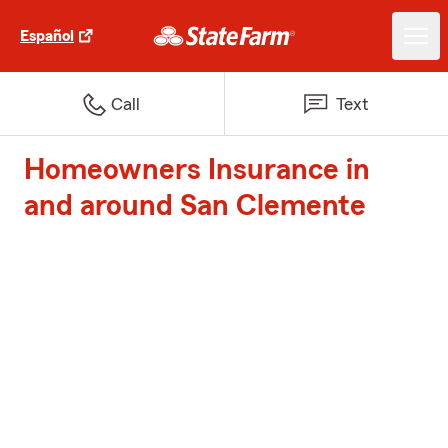
Español
Call
Text
Homeowners Insurance in
and around San Clemente