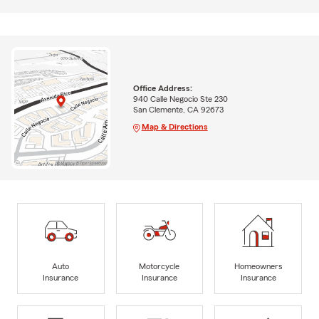
Office Address:
940 Calle Negocio Ste 230
San Clemente, CA 92673
Map & Directions
Auto
Motorcycle
Homeowners
Insurance
Insurance
Insurance