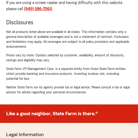
If you are using a screen reader and having difficulty with this website
please call
(949) 586-7060
.
Disclosures
Not all products listed above are available in all states. This information contains only a
general description of available coverages and is not a statement of contract. Exclusions
and limitations may apply. All coverages are subject to all policy provisions and applicable
endorsements.
Prices vary by state. Options selected by customer; availability, amount of discounts,
savings and eligibility may vary.
State Farm VP Management Corp. is a separate entity from those State Farm entities
which provide banking and insurance products. Investing involves risk, including
potential for loss.
Neither State Farm nor its agents provide tax or legal advice. Please consult a tax or legal
advisor for advice regarding your personal circumstances.
Like a good neighbor, State Farm is there.®
Legal Information