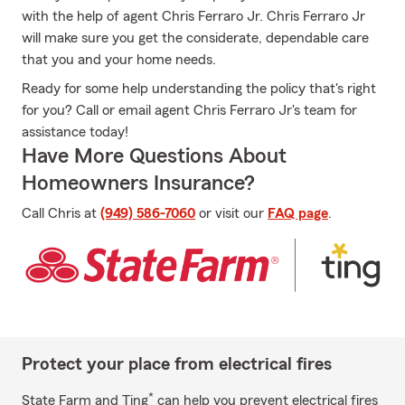
with the help of agent Chris Ferraro Jr. Chris Ferraro Jr
will make sure you get the considerate, dependable care
that you and your home needs.
Ready for some help understanding the policy that's right
for you? Call or email agent Chris Ferraro Jr's team for
assistance today!
Have More Questions About
Homeowners Insurance?
Call Chris at
(949) 586-7060
or visit our
FAQ page
.
Protect your place from electrical fires
*
State Farm and Ting
can help you prevent electrical fires