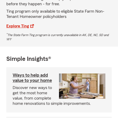
before they happen - for free.
Ting program only available to eligible State Farm Non-
Tenant Homeowner policyholders
Explore Ting
*
The State Farm Ting program is currently unavailable in AK, DE, NC, SD and
WY
Simple Insights®
Ways to help add
value to your home
Discover new ways to
get the most home
value, from complete
home renovations to simple improvements.