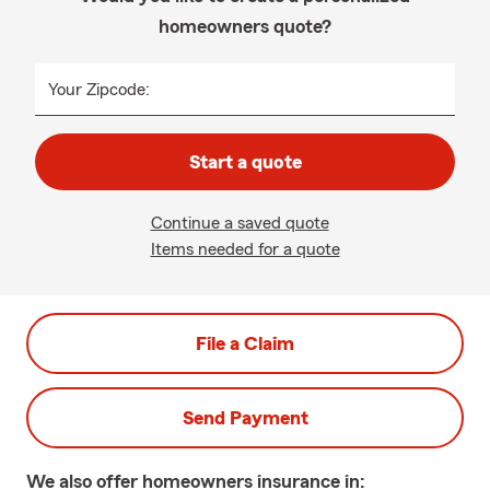
homeowners quote?
Your Zipcode:
Start a quote
Continue a saved quote
Items needed for a quote
File a Claim
Send Payment
We also offer
homeowners
insurance in: