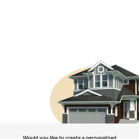
Would you like to create a personalized