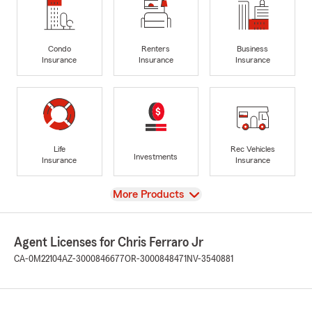
Condo
Renters
Business
Insurance
Insurance
Insurance
Life
Rec Vehicles
Investments
Insurance
Insurance
View
More Products
Agent Licenses for Chris Ferraro Jr
CA-0M22104
AZ-3000846677
OR-3000848471
NV-3540881